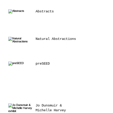
Abstracts
Natural Abstractions
preSEED
Jo Dunsmuir &
Michelle Harvey