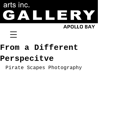
From a Different
Perspecitve
Pirate Scapes Photography