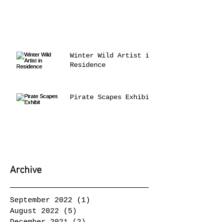
Winter Wild Artist in
Residence
Pirate Scapes Exhibit
Archive
September 2022
(1)
1 post
August 2022
(5)
5 posts