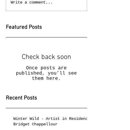
Write a comment...
Featured Posts
Check back soon
Once posts are
published, you’ll see
them here.
Recent Posts
Winter Wild - Artist in Residence
Bridget Chappellour