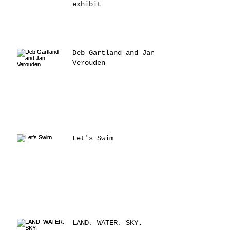
exhibit
Deb Gartland and Jan
Verouden
Let's Swim
LAND. WATER. SKY.