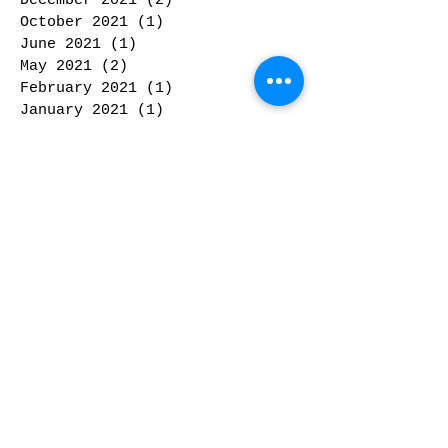
December 2021
(2)
2 posts
October 2021
(1)
1 post
June 2021
(1)
1 post
May 2021
(2)
2 posts
February 2021
(1)
1 post
January 2021
(1)
1 post
February 2020
(1)
1 post
January 2020
(2)
2 posts
November 2019
(1)
1 post
October 2019
(2)
2 posts
September 2019
(2)
2 posts
May 2019
(1)
1 post
February 2019
(1)
1 post
January 2019
(2)
2 posts
December 2018
(3)
3 posts
November 2018
(1)
1 post
October 2018
(2)
2 posts
September 2018
(1)
1 post
February 2018
(3)
3 posts
January 2018
(1)
1 post
December 2017
(2)
2 posts