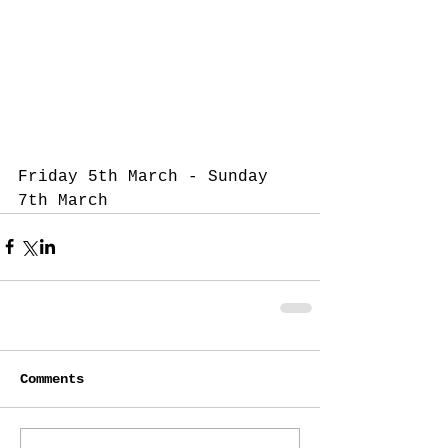
Friday 5th March - Sunday 
7th March 
Comments