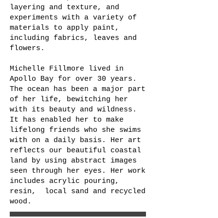
layering and texture, and
experiments with a variety of
materials to apply paint,
including fabrics, leaves and
flowers.
Michelle Fillmore lived in
Apollo Bay for over 30 years.
The ocean has been a major part
of her life, bewitching her
with its beauty and wildness.
It has enabled her to make
lifelong friends who she swims
with on a daily basis. Her art
reflects our beautiful coastal
land by using abstract images
seen through her eyes. Her work
includes acrylic pouring,
resin, local sand and recycled
wood.