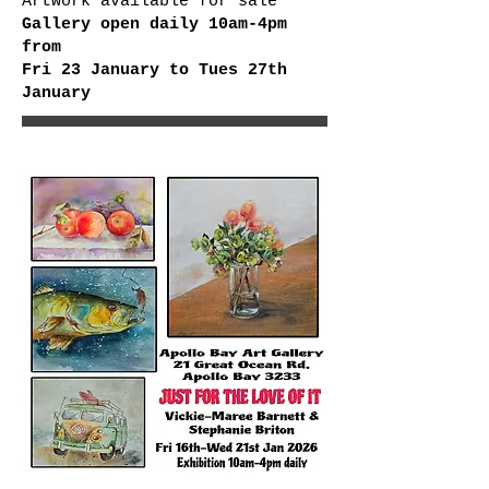
Artwork available for sale
Gallery open daily 10am-4pm
from
Fri 23 January to Tues 27th
January