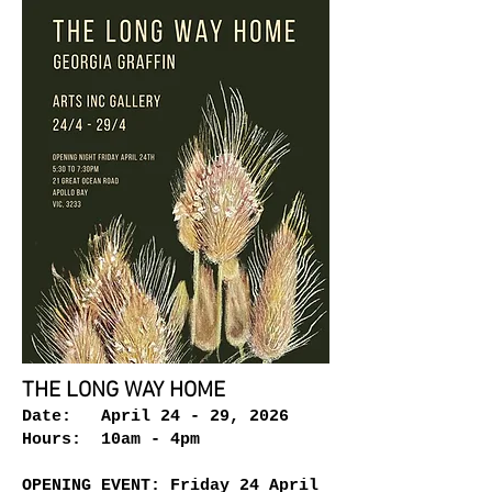
THE LONG WAY HOME
Date: April 24 - 29, 2026
Hours: 10am - 4pm
OPENING EVENT: Friday 24 April