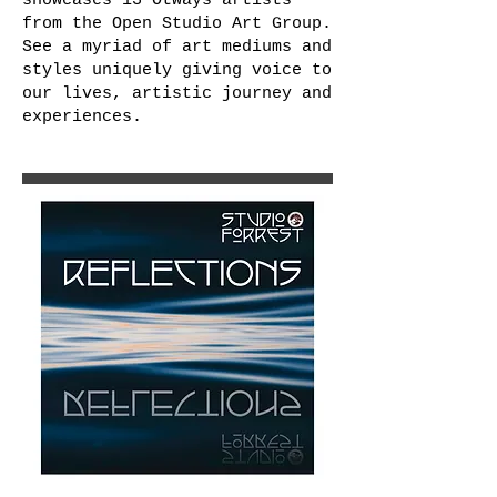
showcases 13 Otways artists
from the Open Studio Art Group.
See a myriad of art mediums and
styles uniquely giving voice to
our lives, artistic journey and
experiences.