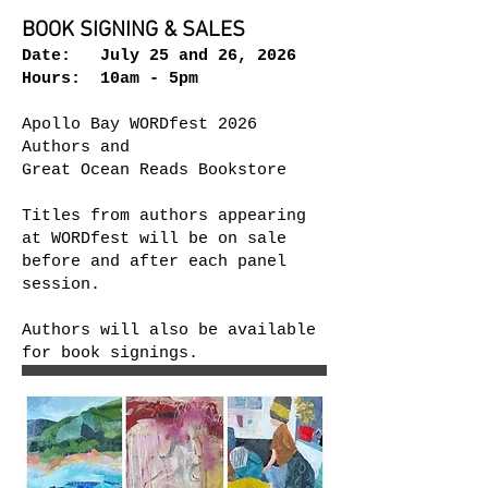
BOOK SIGNING & SALES
Date: July 25 and 26, 2026
Hours: 10am - 5pm​
Apollo Bay WORDfest 2026
Authors and
Great Ocean Reads Bookstore
Titles from authors appearing
at WORDfest will be on sale
before and after each panel
session.
Authors will also be available
for book signings.