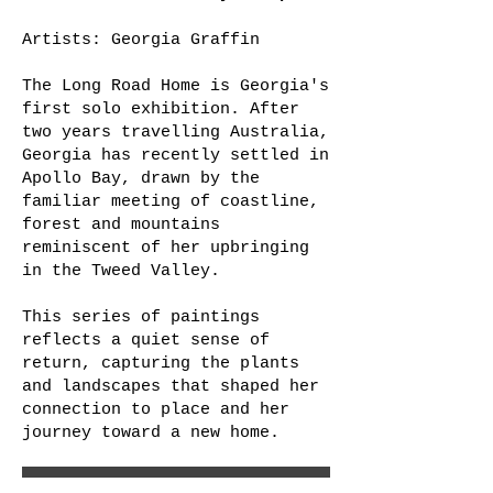
Artists: Georgia Graffin
The Long Road Home is Georgia's
first solo exhibition. After
two years travelling Australia,
Georgia has recently settled in
Apollo Bay, drawn by the
familiar meeting of coastline,
forest and mountains
reminiscent of her upbringing
in the Tweed Valley.
This series of paintings
reflects a quiet sense of
return, capturing the plants
and landscapes that shaped her
connection to place and her
journey toward a new home.