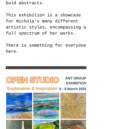
bold abstracts.
This exhibition is a showcase
for Nichola's many different
artistic styles, encompassing a
full spectrum
of her works.
There is something for everyone
here.​