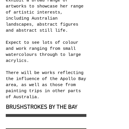
exhibit a broad range of
artworks to showcase her range
of artistic interests,
including Australian
landscapes, abstract figures
and abstract still life.
Expect to see lots of colour
and work ranging from small
watercolours through to large
acrylics.
There will be works reflecting
the influence of the Apollo Bay
area, as well as those from
painting trips in other parts
of Australia.
BRUSHSTROKES BY THE BAY