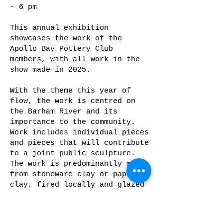
- 6 pm
This annual exhibition
showcases the work of the
Apollo Bay Pottery Club
members, with all work in the
show made in 2025.
With the theme this year of
flow, the work is centred on
the Barham River and its
importance to the community.
Work includes individual pieces
and pieces that will contribute
to a joint public sculpture.
The work is predominantly made
from stoneware clay or paper
clay, fired locally and glazed
with oxides and stains,
underglazes and glazes.