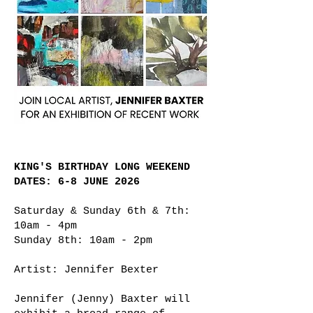
KING'S BIRTHDAY LONG WEEKEND
DATES: 6-8 JUNE 2026
Saturday & Sunday 6th & 7th:
10am - 4pm
Sunday 8th: 10am - 2pm
Artist: Jennifer Bexter
Jennifer (Jenny) Baxter will