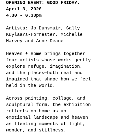
OPENING EVENT: GOOD FRIDAY,
April 3, 2026
4.30 - 6.30pm
Artists: Jo Dunsmuir, Sally
Kuylaars-Forrester, Michelle
Harvey and Anne Deane
Heaven + Home brings together
four artists whose works gently
explore refuge, imagination,
and the places—both real and
imagined—that shape how we feel
held in the world.
Across painting, collage, and
sculptural form, the exhibition
reflects on home as an
emotional landscape and heaven
as fleeting moments of light,
wonder, and stillness.