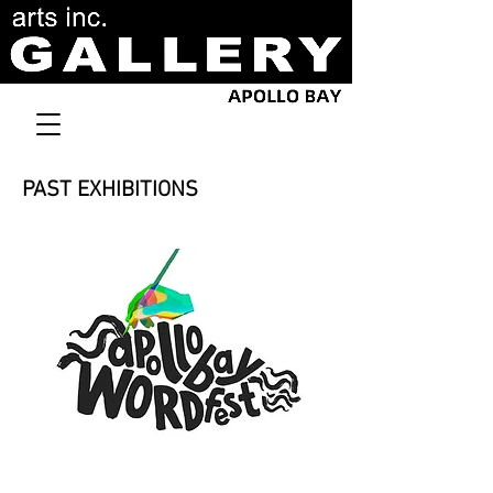
PAST EXHIBITIONS