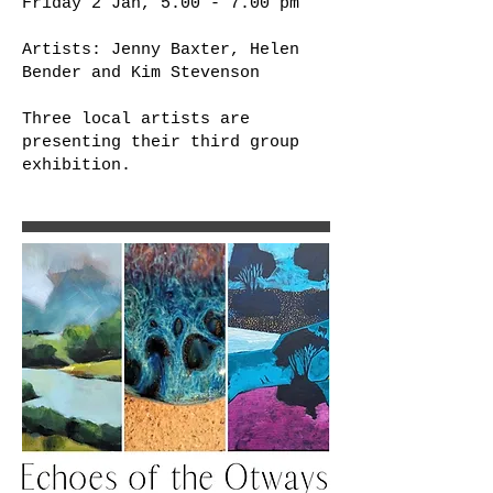
Friday 2 Jan, 5.00 - 7.00 pm
Artists: Jenny Baxter, Helen
Bender and Kim Stevenson
Three local artists are
presenting their third group
exhibition.