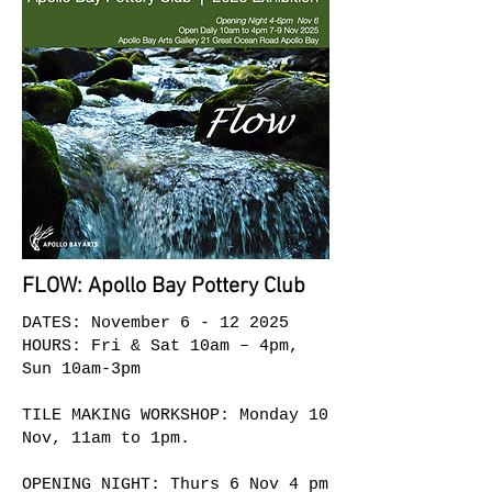
FLOW: Apollo Bay Pottery Club
DATES: November
6 - 12 2025
HOURS: Fri & Sat 10am – 4pm
,
Sun 10am-3pm
TILE MAKING WORKSHOP: Monday 10
Nov, 11am to 1pm.
OPENING NIGHT: Thurs 6 Nov 4 pm