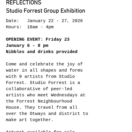
REFLECTIONS
Studio Forrest Group Exhibition
Date: January 22 - 27, 2026
Hours: 10am - 4pm
OPENING EVENT: Friday 23
January 6 - 8 pm
Nibbles and drinks provided
Come and celebrate the joy of
water in all shapes and forms
with 9 artists from Studio
Forrest. Studio Forrest is a
collaborative of peer-led
artists who meet Wednesdays at
the Forrest Neighbourhood
House. They travel from all
over the Otways and district to
make art together.