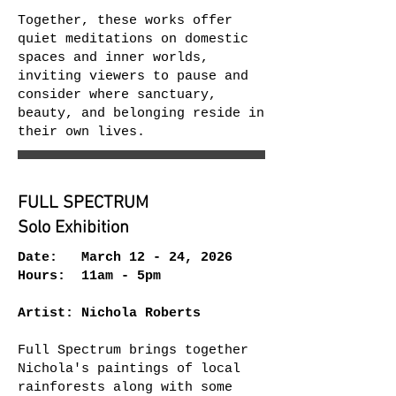
Together, these works offer
quiet meditations on domestic
spaces and inner worlds,
inviting viewers to pause and
consider where sanctuary,
beauty, and belonging reside in
their own lives.
FULL SPECTRUM
Solo Exhibition
Date: March 12 - 24, 2026
Hours: 11am - 5pm
Artist: Nichola Roberts
Full Spectrum brings together
Nichola's paintings of local
rainforests along with some