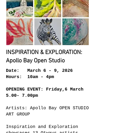
INSPIRATION & EXPLORATION:
Apollo Bay Open Studio
Date: March 6 - 9, 2026
Hours: 10am - 4pm
OPENING EVENT: Friday,6 March
5.00- 7.00pm
Artists: Apollo Bay OPEN STUDIO
ART GROUP
Inspiration and Exploration