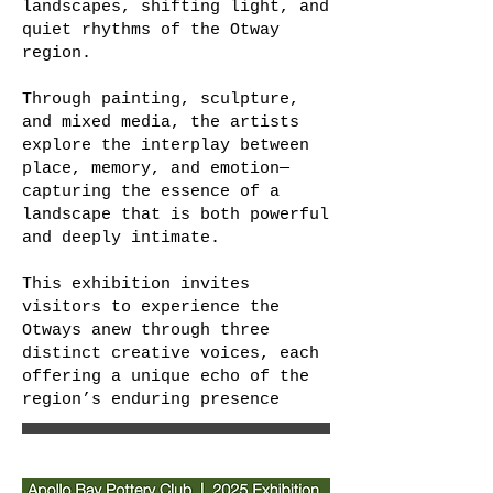
landscapes, shifting light, and
quiet rhythms of the Otway
region.
Through painting, sculpture,
and mixed media, the artists
explore the interplay between
place, memory, and emotion—
capturing the essence of a
landscape that is both powerful
and deeply intimate.
This exhibition invites
visitors to experience the
Otways anew through three
distinct creative voices, each
offering a unique echo of the
region’s enduring presence