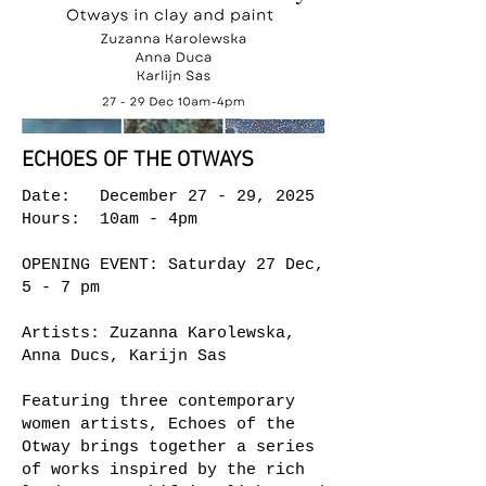
ECHOES OF THE OTWAYS
Date: December 27 - 29, 2025
Hours: 10am - 4pm
OPENING EVENT: Saturday 27 Dec,
5 - 7 pm
Artists: Zuzanna Karolewska,
Anna Ducs, Karijn Sas
Featuring three contemporary
women artists, Echoes of the
Otway brings together a series
of works inspired by the rich