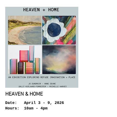
HEAVEN & HOME
Date: April 3 - 9, 2026
Hours: 10am - 4pm