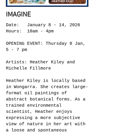
IMAGINE
Date: January 8 - 14, 2026
Hours: 10am - 4pm
OPENING EVENT: Thursday 8 Jan,
5 - 7 pm
Artists: Heather Kiley and
Michelle Fillmore
Heather Kiley is locally based
in Wongarra. She creates large-
format oil paintings of
abstract botanical forms. As a
trained environmental
scientist, Heather enjoys
expressing a more subjective
view of nature in her art with
a loose and spontaneous