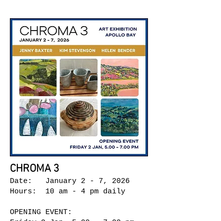
CHROMA 3
Date: January 2 - 7, 2026
Hours: 10 am - 4 pm daily
OPENING EVENT: