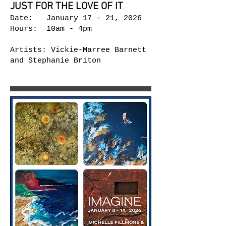
JUST FOR THE LOVE OF IT
Date: January 17 - 21, 2026
Hours: 10am - 4pm
Artists: Vickie-Marree Barnett
and Stephanie Briton