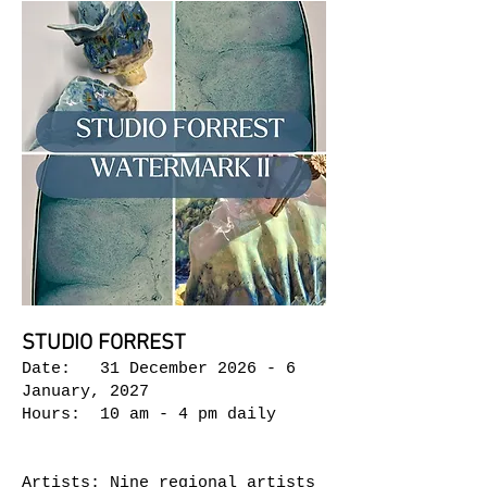
STUDIO FORREST
Date: 31 December 2026 - 6
January, 2027
Hours: 10 am - 4 pm daily
Artists: Nine regional artists