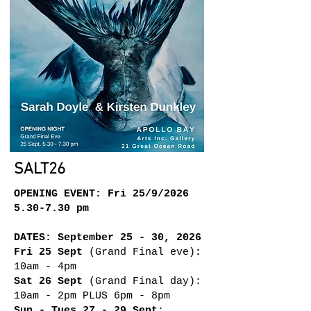
SALT26
OPENING EVENT: Fri 25/9/2026
5.30-7.30 pm
DATES: September 25 - 30, 2026
Fri 25 Sept
(Grand Final eve)
:
10am - 4pm
Sat 26 Sept
(Grand Final day):
10am - 2pm PLUS 6pm - 8pm
Sun - Tues 27 - 29 Sept
: