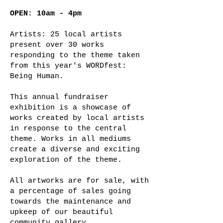
OPEN: 10am - 4pm
Artists: 25 local artists
present over 30 works
responding to the theme taken
from this year's WORDfest:
Being Human.
This annual fundraiser
exhibition is a showcase of
works created by local artists
in response to the central
theme. Works in all mediums
create a diverse and exciting
exploration of the theme.
All artworks are for sale, with
a percentage of sales going
towards the maintenance and
upkeep of our beautiful
community gallery.