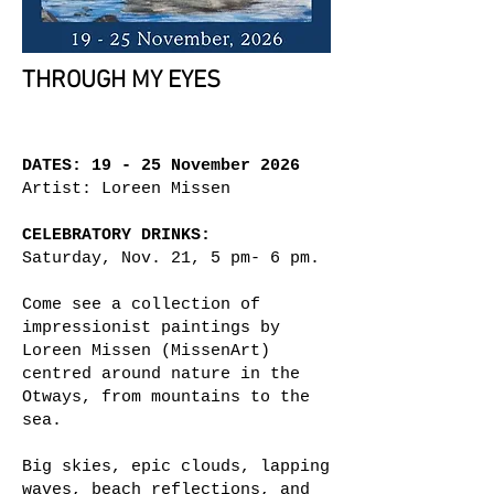
THROUGH MY EYES
DATES: 19 - 25 November 2026
Artist: Loreen Missen
CELEBRATORY DRINKS:
Saturday, Nov. 21, 5 pm- 6 pm.
Come see a collection of
impressionist paintings by
Loreen Missen (MissenArt)
centred around nature in the
Otways, from mountains to the
sea.
Big skies, epic clouds, lapping
waves, beach reflections, and