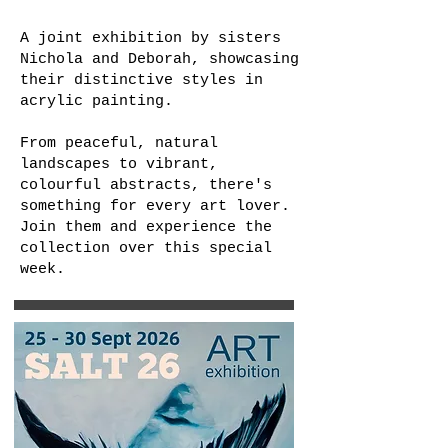
A joint exhibition by sisters
Nichola and Deborah, showcasing
their distinctive styles in
acrylic painting.
From peaceful, natural
landscapes to vibrant,
colourful abstracts, there's
something for every art lover.
Join them and experience the
collection over this special
week.