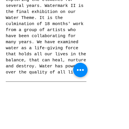
several years. Watermark II is
the final exhibition on our
Water Theme. It is the
culmination of 18 months' work
from a group of artists who
have been collaborating for
many years. We have examined
water as a life-giving force
that holds all our lives in the
balance, that can heal, nurture
and destroy. Water has power
over the quality of all life.