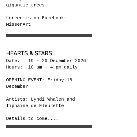
gigantic trees.
Loreen is on Facebook:
MissenArt
HEARTS & STARS
Date: 19 - 20 December 2026
Hours: 10 am - 4 pm daily
OPENING EVENT: Friday 18
December
Artists: Lyndi Whalen and
Tiphaine​​ de Fleurette
Details to come....