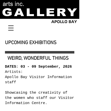
UPCOMING EXHIBITIONS
WEIRD, WONDERFUL THINGS
DATES: 03 - 09 September, 2026
Artists:
Apollo Bay Visitor Information
staff
Showcasing the creativity of
the women who staff our Visitor
Information Centre.