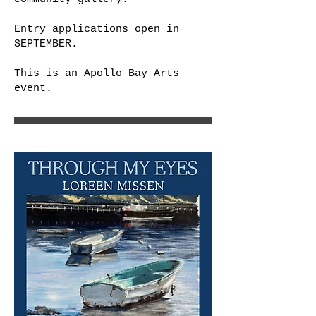
Entry applications open in
SEPTEMBER.
This is an Apollo Bay Arts
event.​​