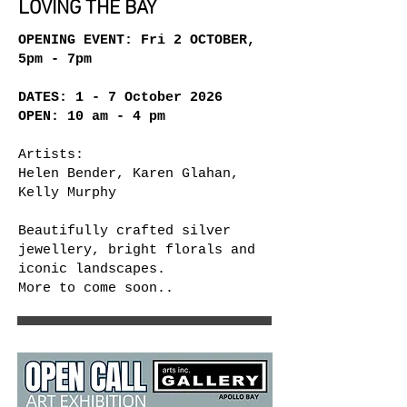
LOVING THE BAY
OPENING EVENT: Fri 2 OCTOBER,
5pm - 7pm
DATES: 1 - 7 October 2026
OPEN:
10 am - 4 pm
Artists:
Helen Bender, Karen Glahan,
Kelly Murphy
Beautifully crafted silver
jewellery, bright florals and
iconic landscapes.
More to come soon..​​