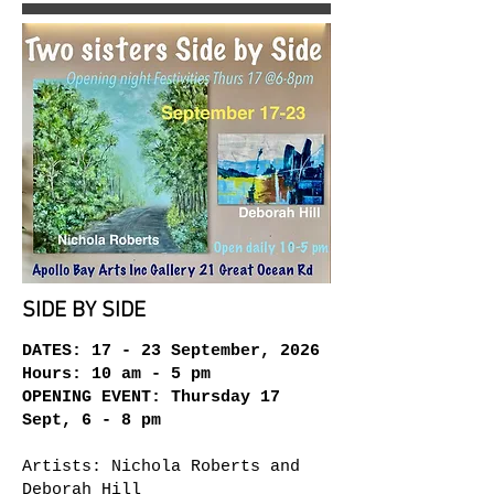
SIDE BY SIDE
DATES: 17 - 23 September, 2026
Hours: 10 am - 5 pm
OPENING EVENT: Thursday 17
Sept, 6 - 8 pm
Artists: Nichola Roberts and
Deborah Hill