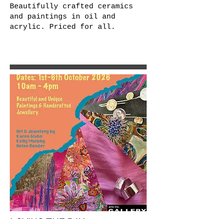
Beautifully crafted ceramics
and paintings in oil and
acrylic. Priced for all.