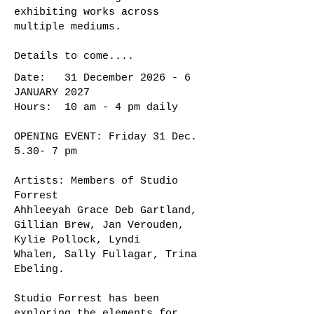
exhibiting works across
multiple mediums.
Details to come....
Date: 31 December 2026 - 6
JANUARY 2027
Hours: 10 am - 4 pm daily
OPENING EVENT: Friday 31 Dec.
5.30- 7 pm
Artists: Members of Studio
Forrest
Ahhleeyah Grace Deb Gartland,
Gillian Brew, Jan Verouden,
Kylie Pollock, Lyndi
Whalen, Sally Fullagar, Trina
Ebeling.
Studio Forrest has been
exploring the elements for