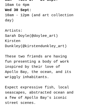
10am to 4pm​​
Wed 30 Sept:
10am - 12pm (and art collection
day)
Artists:
Sarah Doyle(@doylee_art)
Kirsten
Dunkley(@kirstendunkley_art)
These two friends are having
fun presenting a body of work
inspired by their love of
Apollo Bay, the ocean, and its
wriggly inhabitants.
Expect expressive fish, local
seascapes, abstracted ocean and
a few of Apollo Bay's iconic
street scenes.