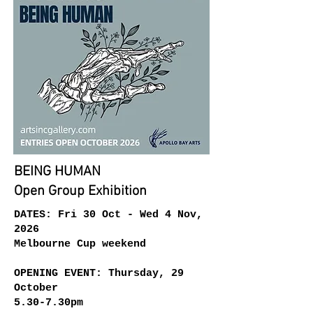
BEING HUMAN
Open Group Exhibition
DATES: Fri 30 Oct - Wed 4 Nov,
2026
Melbourne Cup weekend
​OPENING EVENT: Thursday, 29
October
5.30-7.30pm​