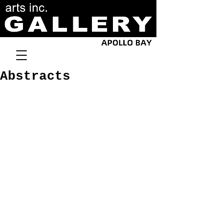
Abstracts