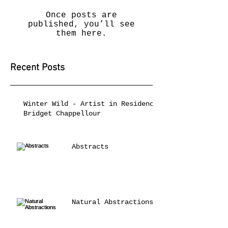
Once posts are
published, you’ll see
them here.
Recent Posts
Winter Wild - Artist in Residence
Bridget Chappellour
Abstracts
Natural Abstractions