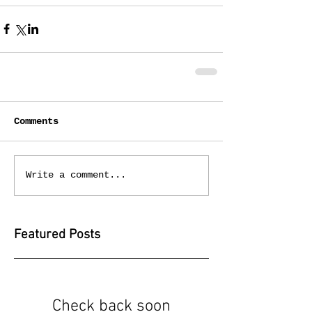
Comments
Write a comment...
Featured Posts
Check back soon