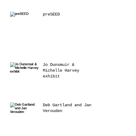
preSEED
Jo Dunsmuir &
Michelle Harvey
exhibit
Deb Gartland and Jan
Verouden