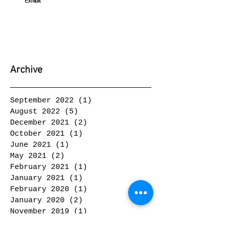
Archive
September 2022
(1)
1 post
August 2022
(5)
5 posts
December 2021
(2)
2 posts
October 2021
(1)
1 post
June 2021
(1)
1 post
May 2021
(2)
2 posts
February 2021
(1)
1 post
January 2021
(1)
1 post
February 2020
(1)
1 post
January 2020
(2)
2 posts
November 2019
(1)
1 post
October 2019
(2)
2 posts