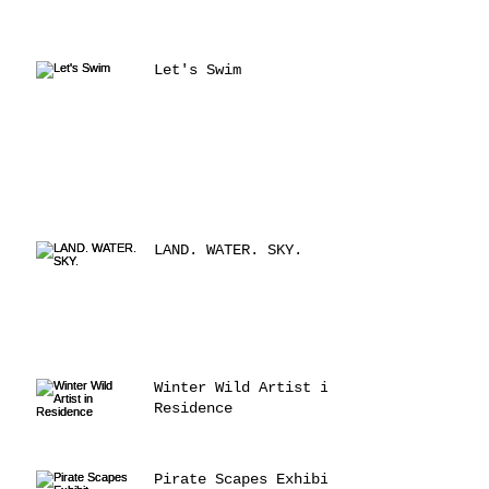
Let's Swim
LAND. WATER. SKY.
Winter Wild Artist in
Residence
Pirate Scapes Exhibit