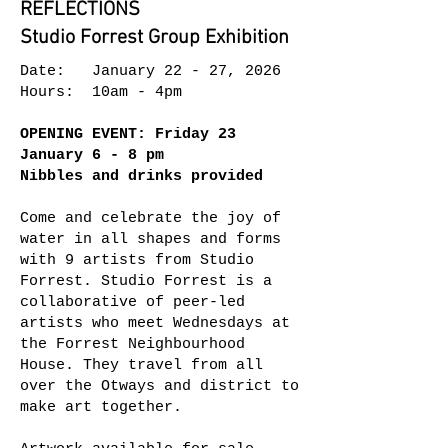
REFLECTIONS
Studio Forrest Group Exhibition
Date: January 22 - 27, 2026
Hours: 10am - 4pm
OPENING EVENT: Friday 23
January 6 - 8 pm
Nibbles and drinks provided
Come and celebrate the joy of
water in all shapes and forms
with 9 artists from Studio
Forrest. Studio Forrest is a
collaborative of peer-led
artists who meet Wednesdays at
the Forrest Neighbourhood
House. They travel from all
over the Otways and district to
make art together.