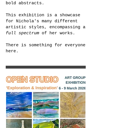
bold abstracts.
This exhibition is a showcase
for Nichola's many different
artistic styles, encompassing a
full spectrum
of her works.
There is something for everyone
here.​