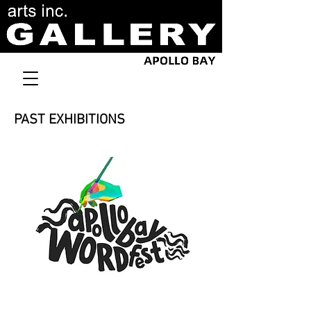
PAST EXHIBITIONS