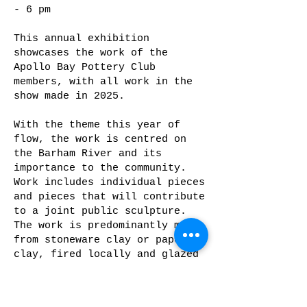
- 6 pm
This annual exhibition
showcases the work of the
Apollo Bay Pottery Club
members, with all work in the
show made in 2025.
With the theme this year of
flow, the work is centred on
the Barham River and its
importance to the community.
Work includes individual pieces
and pieces that will contribute
to a joint public sculpture.
The work is predominantly made
from stoneware clay or paper
clay, fired locally and glazed
with oxides and stains,
underglazes and glazes.