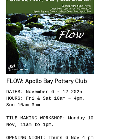
FLOW: Apollo Bay Pottery Club
DATES: November
6 - 12 2025
HOURS: Fri & Sat 10am – 4pm
,
Sun 10am-3pm
TILE MAKING WORKSHOP: Monday 10
Nov, 11am to 1pm.
OPENING NIGHT: Thurs 6 Nov 4 pm