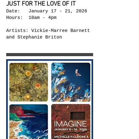
JUST FOR THE LOVE OF IT
Date: January 17 - 21, 2026
Hours: 10am - 4pm
Artists: Vickie-Marree Barnett
and Stephanie Briton