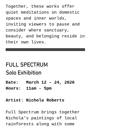
Together, these works offer
quiet meditations on domestic
spaces and inner worlds,
inviting viewers to pause and
consider where sanctuary,
beauty, and belonging reside in
their own lives.
FULL SPECTRUM
Solo Exhibition
Date: March 12 - 24, 2026
Hours: 11am - 5pm
Artist: Nichola Roberts
Full Spectrum brings together
Nichola's paintings of local
rainforests along with some