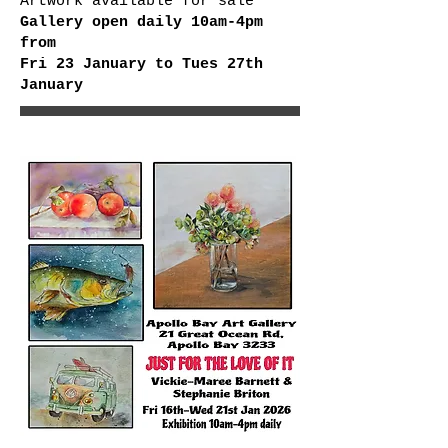
Artwork available for sale
Gallery open daily 10am-4pm
from
Fri 23 January to Tues 27th
January