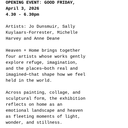
OPENING EVENT: GOOD FRIDAY,
April 3, 2026
4.30 - 6.30pm
Artists: Jo Dunsmuir, Sally
Kuylaars-Forrester, Michelle
Harvey and Anne Deane
Heaven + Home brings together
four artists whose works gently
explore refuge, imagination,
and the places—both real and
imagined—that shape how we feel
held in the world.
Across painting, collage, and
sculptural form, the exhibition
reflects on home as an
emotional landscape and heaven
as fleeting moments of light,
wonder, and stillness.