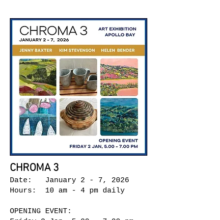
CHROMA 3
Date: January 2 - 7, 2026
Hours: 10 am - 4 pm daily
OPENING EVENT: