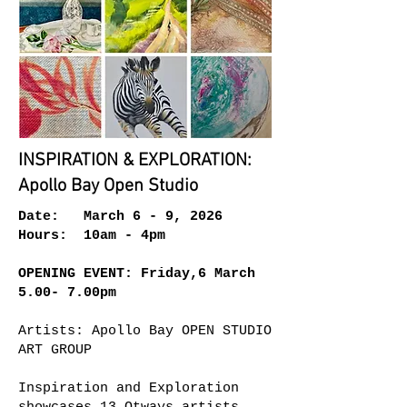
INSPIRATION & EXPLORATION:
Apollo Bay Open Studio
Date: March 6 - 9, 2026
Hours: 10am - 4pm
OPENING EVENT: Friday,6 March
5.00- 7.00pm
Artists: Apollo Bay OPEN STUDIO
ART GROUP
Inspiration and Exploration