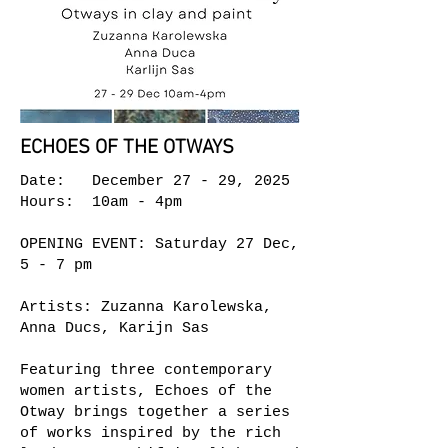
ECHOES OF THE OTWAYS
Date: December 27 - 29, 2025
Hours: 10am - 4pm
OPENING EVENT: Saturday 27 Dec,
5 - 7 pm
Artists: Zuzanna Karolewska,
Anna Ducs, Karijn Sas
Featuring three contemporary
women artists, Echoes of the
Otway brings together a series
of works inspired by the rich