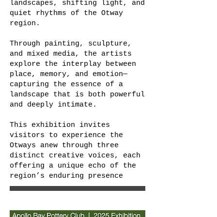
landscapes, shifting light, and
quiet rhythms of the Otway
region.
Through painting, sculpture,
and mixed media, the artists
explore the interplay between
place, memory, and emotion—
capturing the essence of a
landscape that is both powerful
and deeply intimate.
This exhibition invites
visitors to experience the
Otways anew through three
distinct creative voices, each
offering a unique echo of the
region’s enduring presence