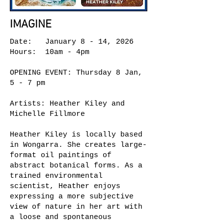
IMAGINE
Date: January 8 - 14, 2026
Hours: 10am - 4pm
OPENING EVENT: Thursday 8 Jan,
5 - 7 pm
Artists: Heather Kiley and
Michelle Fillmore
Heather Kiley is locally based
in Wongarra. She creates large-
format oil paintings of
abstract botanical forms. As a
trained environmental
scientist, Heather enjoys
expressing a more subjective
view of nature in her art with
a loose and spontaneous