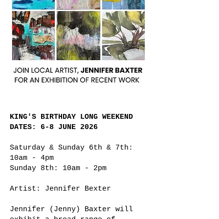
KING'S BIRTHDAY LONG WEEKEND
DATES: 6-8 JUNE 2026
Saturday & Sunday 6th & 7th:
10am - 4pm
Sunday 8th: 10am - 2pm
Artist: Jennifer Bexter
Jennifer (Jenny) Baxter will