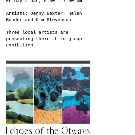
Friday 2 Jan, 5.00 - 7.00 pm
Artists: Jenny Baxter, Helen
Bender and Kim Stevenson
Three local artists are
presenting their third group
exhibition.