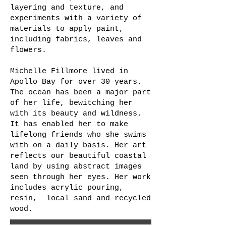
layering and texture, and
experiments with a variety of
materials to apply paint,
including fabrics, leaves and
flowers.
Michelle Fillmore lived in
Apollo Bay for over 30 years.
The ocean has been a major part
of her life, bewitching her
with its beauty and wildness.
It has enabled her to make
lifelong friends who she swims
with on a daily basis. Her art
reflects our beautiful coastal
land by using abstract images
seen through her eyes. Her work
includes acrylic pouring,
resin, local sand and recycled
wood.