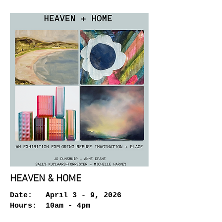
HEAVEN & HOME
Date: April 3 - 9, 2026
Hours: 10am - 4pm