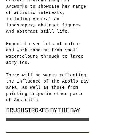
exhibit a broad range of
artworks to showcase her range
of artistic interests,
including Australian
landscapes, abstract figures
and abstract still life.
Expect to see lots of colour
and work ranging from small
watercolours through to large
acrylics.
There will be works reflecting
the influence of the Apollo Bay
area, as well as those from
painting trips in other parts
of Australia.
BRUSHSTROKES BY THE BAY