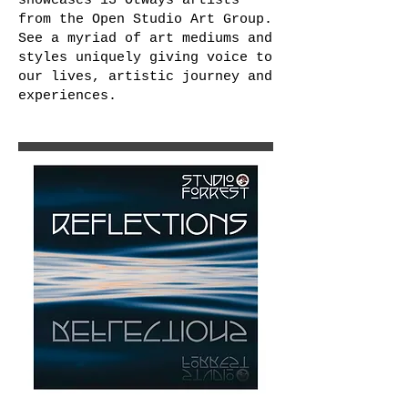
showcases 13 Otways artists
from the Open Studio Art Group.
See a myriad of art mediums and
styles uniquely giving voice to
our lives, artistic journey and
experiences.