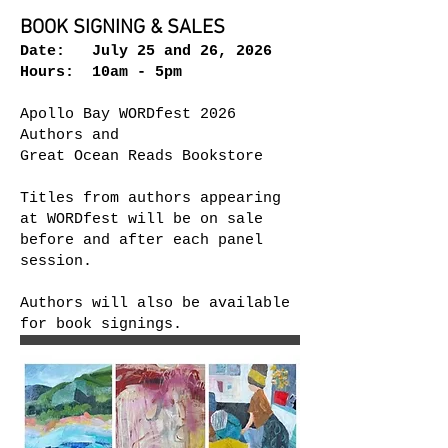
BOOK SIGNING & SALES
Date: July 25 and 26, 2026
Hours: 10am - 5pm​
Apollo Bay WORDfest 2026
Authors and
Great Ocean Reads Bookstore
Titles from authors appearing
at WORDfest will be on sale
before and after each panel
session.
Authors will also be available
for book signings.