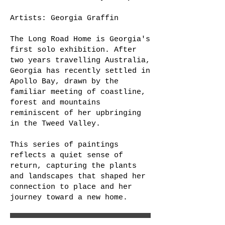
Artists: Georgia Graffin
The Long Road Home is Georgia's
first solo exhibition. After
two years travelling Australia,
Georgia has recently settled in
Apollo Bay, drawn by the
familiar meeting of coastline,
forest and mountains
reminiscent of her upbringing
in the Tweed Valley.
This series of paintings
reflects a quiet sense of
return, capturing the plants
and landscapes that shaped her
connection to place and her
journey toward a new home.