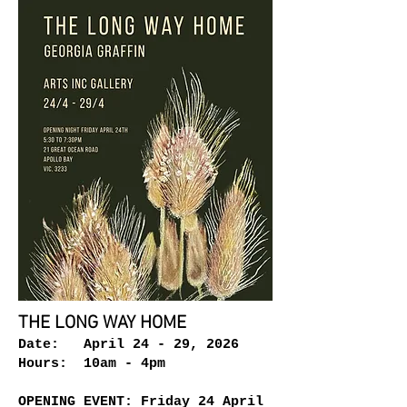
THE LONG WAY HOME
Date: April 24 - 29, 2026
Hours: 10am - 4pm
OPENING EVENT: Friday 24 April