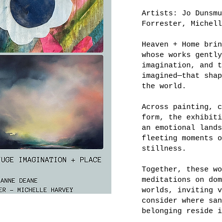
Artists: Jo Dunsmu
Forrester, Michell
Heaven + Home brin
whose works gently
imagination, and t
imagined—that shap
the world.
Across painting, c
form, the exhibiti
an emotional lands
fleeting moments o
stillness.
Together, these wo
meditations on dom
worlds, inviting v
consider where san
belonging reside i