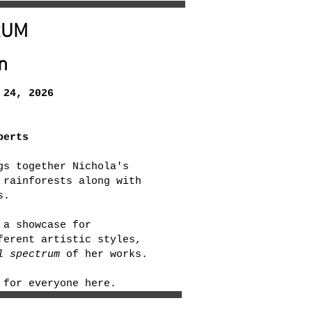
RUM
n
24, 2026
berts
gs together Nichola's
 rainforests along with
s.
 a showcase for
ferent artistic styles,
l spectrum
of her works.
 for everyone here.​