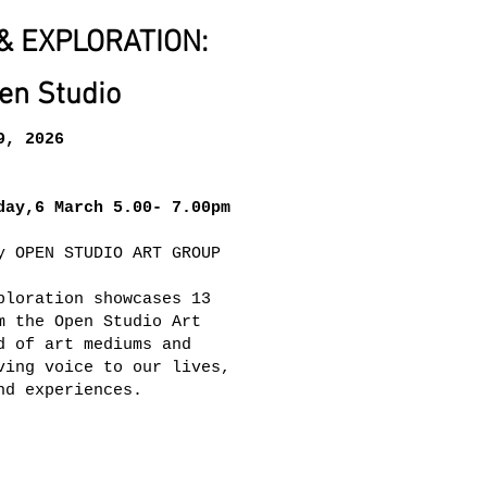
& EXPLORATION:
en Studio
9, 2026
day,6 March 5.00- 7.00pm
y OPEN STUDIO ART GROUP
ploration showcases 13
m the Open Studio Art
d of art mediums and
ving voice to our lives,
nd experiences.