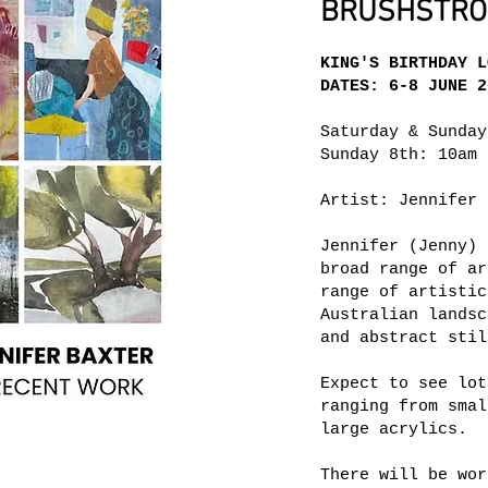
BRUSHSTROK
KING'S BIRTHDAY L
DATES: 6-8 JUNE 2
Saturday & Sunday
Sunday 8th: 10am 
Artist: Jennifer 
Jennifer (Jenny) 
broad range of ar
range of artistic
Australian landsc
and abstract stil
Expect to see lot
ranging from smal
large acrylics.
There will be wor