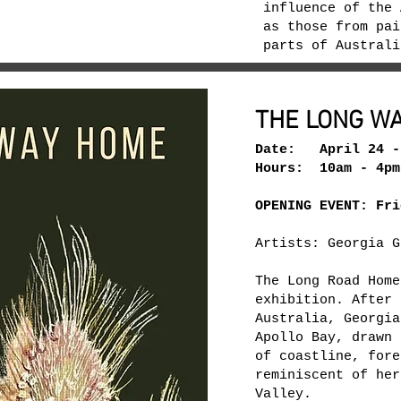
influence of the 
as those from pai
parts of Austral
THE LONG W
Date: April 24 -
Hours: 10am - 4pm
OPENING EVENT: Fri
Artists: Georgia G
The Long Road Home
exhibition. After 
Australia, Georgia
Apollo Bay, drawn 
of coastline, fore
reminiscent of her
Valley.