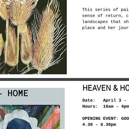
This series of pai
sense of return, c
landscapes that sh
place and her jour
HEAVEN & H
Date: April 3 - 
Hours: 10am - 4pm
OPENING EVENT: GOO
4.30 - 6.30pm