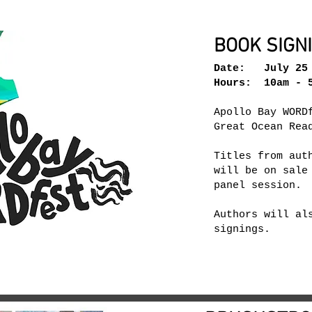
BOOK SIGN
Date: July 25 
Hours: 10am - 5
Apollo Bay WORD
Great Ocean Rea
Titles from aut
will be on sale
panel session.
Authors will al
signings.