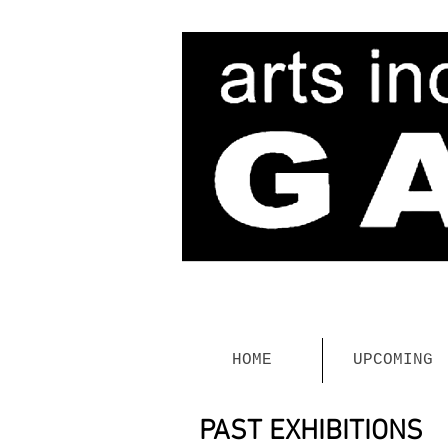
HOME
UPCOMING
PAST EXHIBITIONS