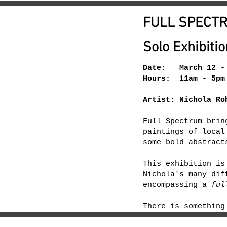
FULL SPECT
Solo Exhibitio
Date: March 12 - 
Hours: 11am - 5pm
Artist: Nichola Ro
Full Spectrum brin
paintings of local
some bold abstract
This exhibition is
Nichola's many dif
encompassing a
ful
There is something