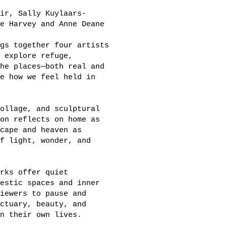
ir, Sally Kuylaars-
e Harvey and Anne Deane
gs together four artists
 explore refuge,
he places—both real and
e how we feel held in
ollage, and sculptural
on reflects on home as
cape and heaven as
f light, wonder, and
rks offer quiet
estic spaces and inner
iewers to pause and
ctuary, beauty, and
n their own lives.