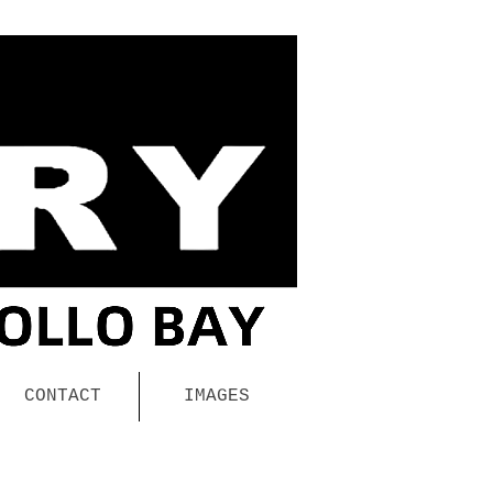
CONTACT
IMAGES