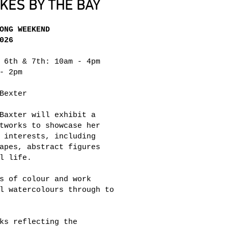
ES BY THE BAY
ONG WEEKEND
026
 6th & 7th: 10am - 4pm
- 2pm
Bexter
Baxter will exhibit a
tworks to showcase her
 interests, including
apes, abstract figures
l life.
s of colour and work
l watercolours through to
ks reflecting the