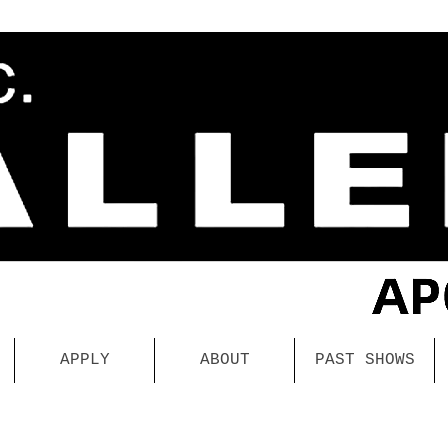
APPLY
ABOUT
PAST SHOWS