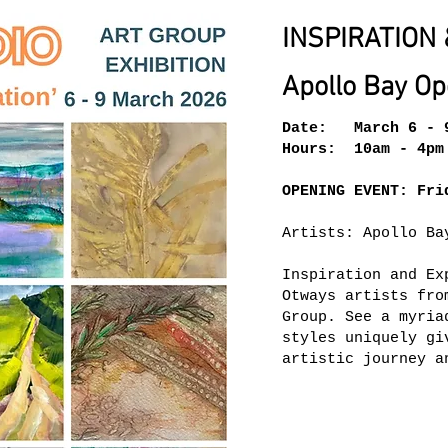
INSPIRATION 
Apollo Bay Op
Date: March 6 - 
Hours: 10am - 4pm
OPENING EVENT: Fri
Artists: Apollo Ba
Inspiration and Ex
Otways artists fro
Group. See a myria
styles uniquely gi
artistic journey a