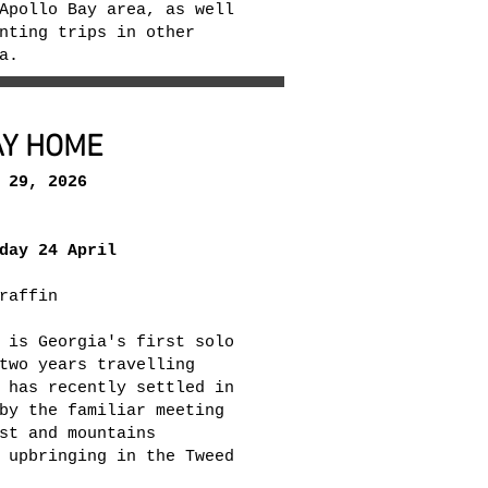
Apollo Bay area, as well
nting trips in other
ia.
AY HOME
 29, 2026
day 24 April
raffin
 is Georgia's first solo
two years travelling
 has recently settled in
by the familiar meeting
st and mountains
 upbringing in the Tweed