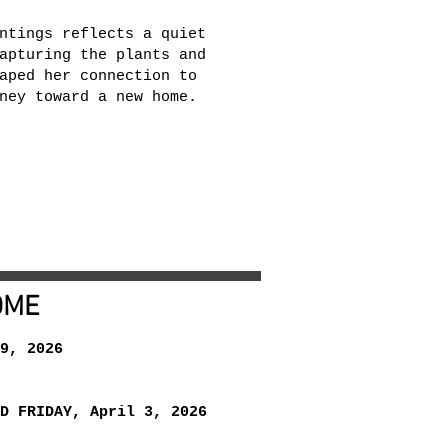
ntings reflects a quiet
apturing the plants and
aped her connection to
ney toward a new home.
OME
9, 2026
D FRIDAY, April 3, 2026