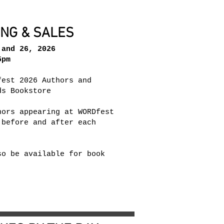
ING & SALES
and 26, 2026
pm​
fest 2026 Authors and
ds Bookstore
hors appearing at WORDfest
 before and after each
so be available for book