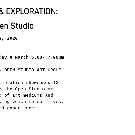
& EXPLORATION:
en Studio
9, 2026
day,6 March 5.00- 7.00pm
y OPEN STUDIO ART GROUP
ploration showcases 13
m the Open Studio Art
d of art mediums and
ving voice to our lives,
nd experiences.