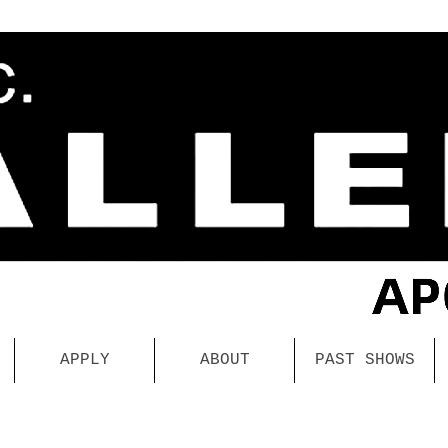
APPLY
ABOUT
PAST SHOWS