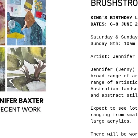
BRUSHSTROK
KING'S BIRTHDAY L
DATES: 6-8 JUNE 2
Saturday & Sunday
Sunday 8th: 10am 
Artist: Jennifer 
Jennifer (Jenny) 
broad range of ar
range of artistic
Australian landsc
and abstract stil
Expect to see lot
ranging from smal
large acrylics.
There will be wor