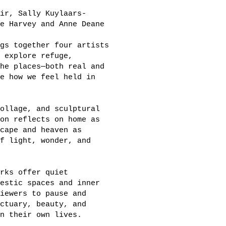
ir, Sally Kuylaars-
e Harvey and Anne Deane
gs together four artists
 explore refuge,
he places—both real and
e how we feel held in
ollage, and sculptural
on reflects on home as
cape and heaven as
f light, wonder, and
rks offer quiet
estic spaces and inner
iewers to pause and
ctuary, beauty, and
n their own lives.