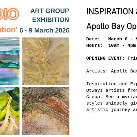
INSPIRATION 
Apollo Bay Op
Date: March 6 - 
Hours: 10am - 4pm
OPENING EVENT: Fri
Artists: Apollo Ba
Inspiration and Ex
Otways artists fro
Group. See a myria
styles uniquely gi
artistic journey a