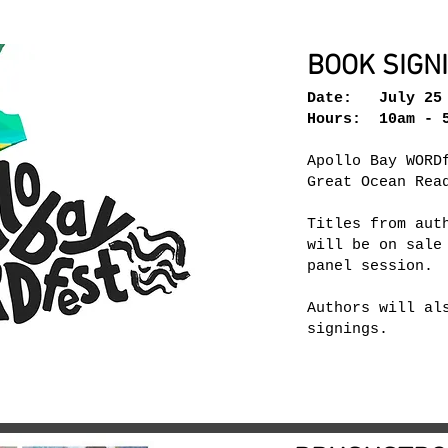
BOOK SIGN
Date: July 25 
Hours: 10am - 5
Apollo Bay WORD
Great Ocean Rea
Titles from aut
will be on sale
panel session.
Authors will al
signings.