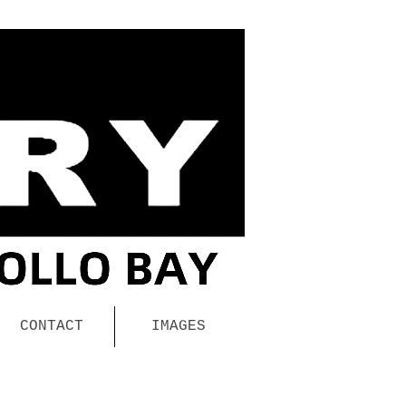
CONTACT
IMAGES