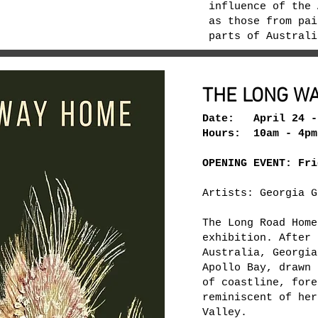
influence of the 
as those from pai
parts of Austral
THE LONG W
Date: April 24 -
Hours: 10am - 4pm
OPENING EVENT: Fri
Artists: Georgia G
The Long Road Home
exhibition. After 
Australia, Georgia
Apollo Bay, drawn 
of coastline, fore
reminiscent of her
Valley.