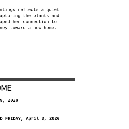
ntings reflects a quiet
apturing the plants and
aped her connection to
ney toward a new home.
OME
9, 2026
D FRIDAY, April 3, 2026