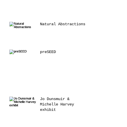
Natural Abstractions
preSEED
Jo Dunsmuir &
Michelle Harvey
exhibit