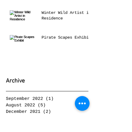
Winter Wild Artist in
Residence
Pirate Scapes Exhibit
Archive
September 2022
(1)
1 post
August 2022
(5)
5 posts
December 2021
(2)
2 posts
October 2021
(1)
1 post
June 2021
(1)
1 post
May 2021
(2)
2 posts