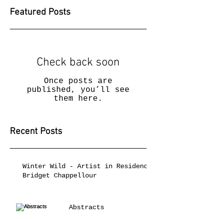
Featured Posts
Check back soon
Once posts are
published, you’ll see
them here.
Recent Posts
Winter Wild - Artist in Residence
Bridget Chappellour
Abstracts