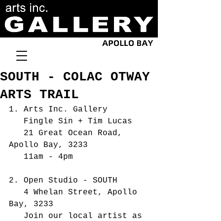
SOUTH - COLAC OTWAY
ARTS TRAIL
1. Arts Inc. Gallery 
   Fingle Sin + Tim Lucas
   21 Great Ocean Road, 
Apollo Bay, 3233  
   11am - 4pm
2. Open Studio - SOUTH
   4 Whelan Street, Apollo 
Bay, 3233
   Join our local artist as 