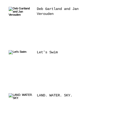
Deb Gartland and Jan
Verouden
Let's Swim
LAND. WATER. SKY.