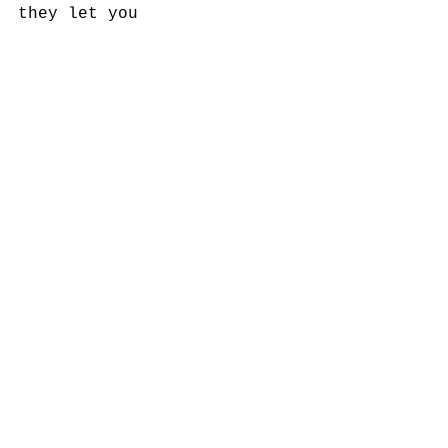
they let you 