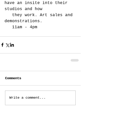
have an insite into their 
studios and how
   they work. Art sales and 
demonstrations.
   11am - 4pm
Comments
Write a comment...