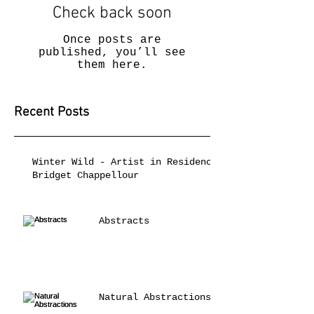
Check back soon
Once posts are
published, you’ll see
them here.
Recent Posts
Winter Wild - Artist in Residence
Bridget Chappellour
Abstracts
Natural Abstractions