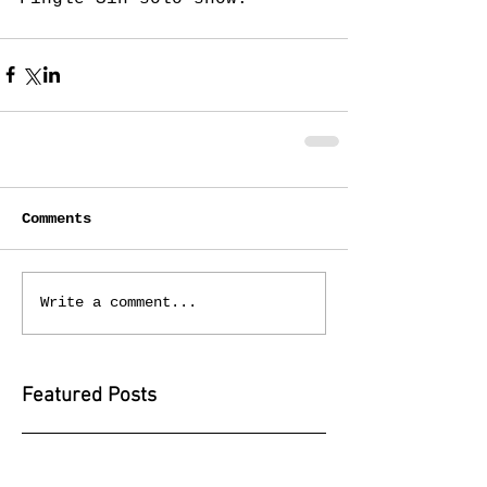
Comments
Write a comment...
Featured Posts