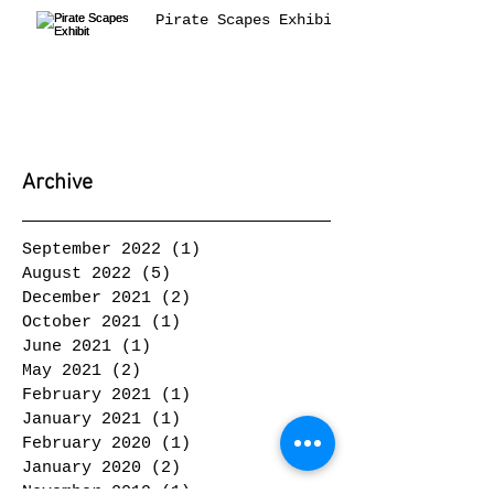
Pirate Scapes Exhibit
Archive
September 2022
(1)
1 post
August 2022
(5)
5 posts
December 2021
(2)
2 posts
October 2021
(1)
1 post
June 2021
(1)
1 post
May 2021
(2)
2 posts
February 2021
(1)
1 post
January 2021
(1)
1 post
February 2020
(1)
1 post
January 2020
(2)
2 posts
November 2019
(1)
1 post