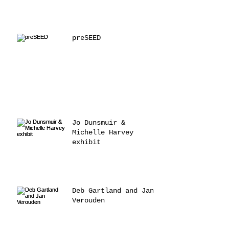
preSEED
Jo Dunsmuir &
Michelle Harvey
exhibit
Deb Gartland and Jan
Verouden