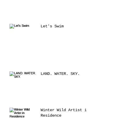
Let's Swim
LAND. WATER. SKY.
Winter Wild Artist in
Residence