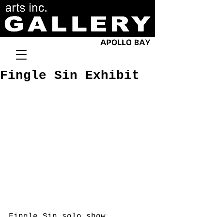
Fingle Sin Exhibit
Fingle Sin solo show.