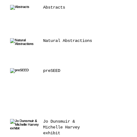
Abstracts
Natural Abstractions
preSEED
Jo Dunsmuir &
Michelle Harvey
exhibit