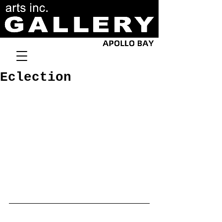
Eclection