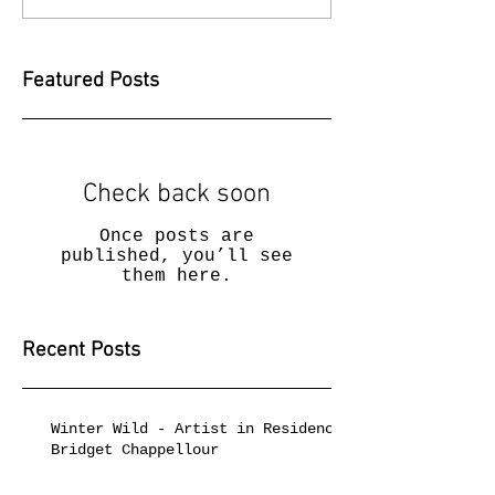
Featured Posts
Check back soon
Once posts are
published, you’ll see
them here.
Recent Posts
Winter Wild - Artist in Residence
Bridget Chappellour