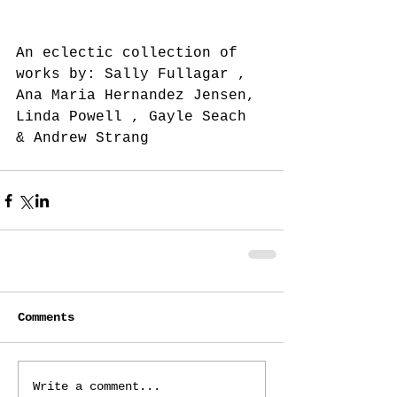
An eclectic collection of 
works by: Sally Fullagar , 
Ana Maria Hernandez Jensen, 
Linda Powell , Gayle Seach 
& Andrew Strang
Comments
Write a comment...