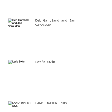
Deb Gartland and Jan
Verouden
Let's Swim
LAND. WATER. SKY.