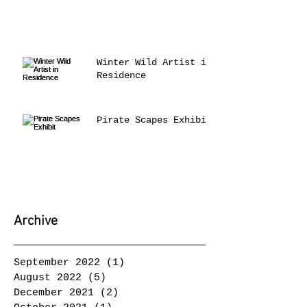
Winter Wild Artist in
Residence
Pirate Scapes Exhibit
Archive
September 2022
(1)
1 post
August 2022
(5)
5 posts
December 2021
(2)
2 posts