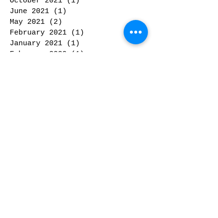
October 2021
(1)
1 post
June 2021
(1)
1 post
May 2021
(2)
2 posts
February 2021
(1)
1 post
January 2021
(1)
1 post
February 2020
(1)
1 post
January 2020
(2)
2 posts
November 2019
(1)
1 post
October 2019
(2)
2 posts
September 2019
(2)
2 posts
May 2019
(1)
1 post
February 2019
(1)
1 post
January 2019
(2)
2 posts
December 2018
(3)
3 posts
November 2018
(1)
1 post
October 2018
(2)
2 posts
September 2018
(1)
1 post
February 2018
(3)
3 posts
January 2018
(1)
1 post
December 2017
(2)
2 posts
November 2017
(1)
1 post