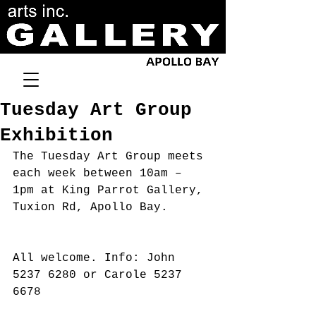
Tuesday Art Group
Exhibition
The Tuesday Art Group meets 
each week between 10am – 
1pm at King Parrot Gallery, 
Tuxion Rd, Apollo Bay.
All welcome. Info: John 
5237 6280 or Carole 5237 
6678