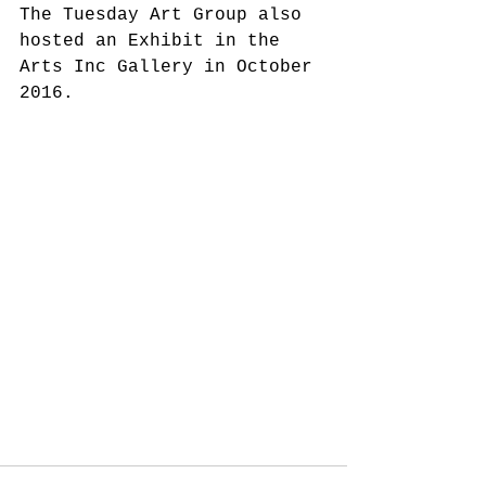
The Tuesday Art Group also 
hosted an Exhibit in the 
Arts Inc Gallery in October 
2016.  