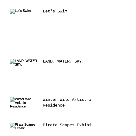
Let's Swim
LAND. WATER. SKY.
Winter Wild Artist in
Residence
Pirate Scapes Exhibit