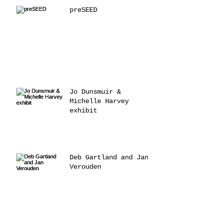
preSEED
Jo Dunsmuir &
Michelle Harvey
exhibit
Deb Gartland and Jan
Verouden