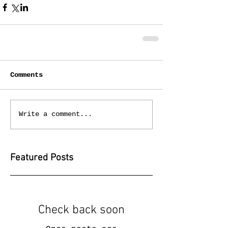
Comments
Write a comment...
Featured Posts
Check back soon