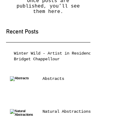
Once posts are
published, you’ll see
them here.
Recent Posts
Winter Wild - Artist in Residence
Bridget Chappellour
Abstracts
Natural Abstractions