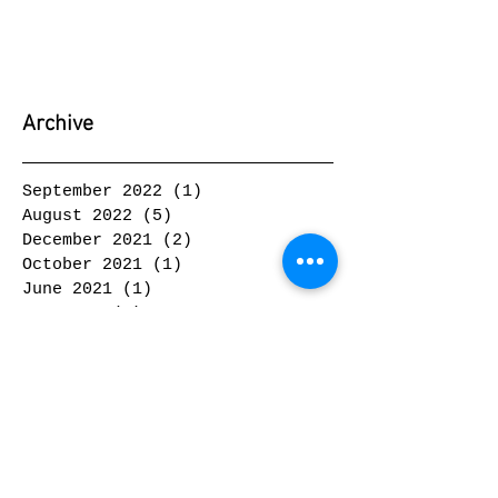
Archive
September 2022
(1)
1 post
August 2022
(5)
5 posts
December 2021
(2)
2 posts
October 2021
(1)
1 post
June 2021
(1)
1 post
May 2021
(2)
2 posts
February 2021
(1)
1 post
January 2021
(1)
1 post
February 2020
(1)
1 post
January 2020
(2)
2 posts
November 2019
(1)
1 post
October 2019
(2)
2 posts
September 2019
(2)
2 posts