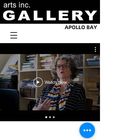
Watch Now